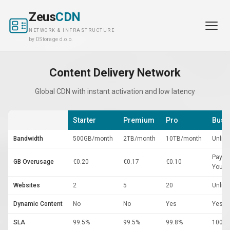
Zeus
CDN
NETWORK & INFRASTRUCTURE
by DStorage d.o.o.
Content Delivery Network
Global CDN with instant activation and low latency
Starter
Premium
Pro
Busi
Bandwidth
500GB/month
2TB/month
10TB/month
Unlim
Pay-A
GB Overusage
€0.20
€0.17
€0.10
You-G
Websites
2
5
20
Unlim
Dynamic Content
No
No
Yes
Yes
SLA
99.5%
99.5%
99.8%
100%