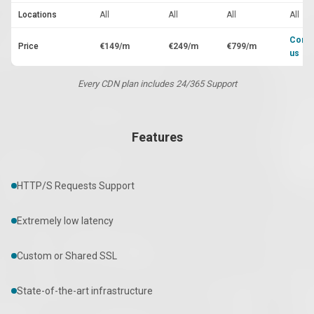
Locations
All
All
All
All
Conta
Price
€149/m
€249/m
€799/m
us
Every CDN plan includes 24/365 Support
Features
HTTP/S Requests Support
Extremely low latency
Custom or Shared SSL
State-of-the-art infrastructure