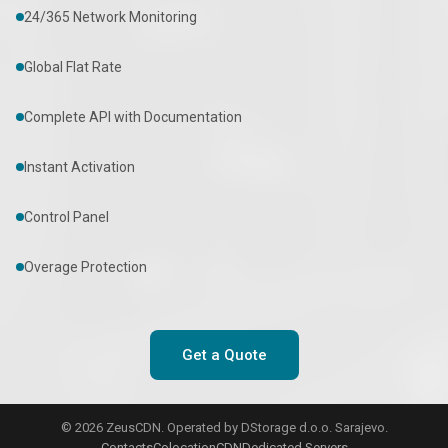
24/365 Network Monitoring
Global Flat Rate
Complete API with Documentation
Instant Activation
Control Panel
Overage Protection
Get a Quote
© 2026 ZeusCDN. Operated by DStorage d.o.o. Sarajevo.
Contacts
Colocation
CDN
Dedicated Servers