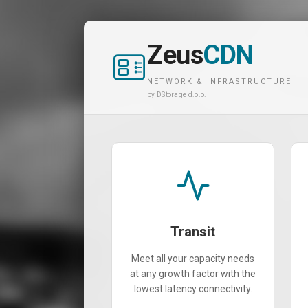
Zeus
CDN
NETWORK & INFRASTRUCTURE
by DStorage d.o.o.
Transit
Meet all your capacity needs
at any growth factor with the
lowest latency connectivity.