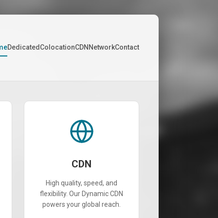
me
Dedicated
Colocation
CDN
Network
Contact
CDN
High quality, speed, and
flexibility. Our Dynamic CDN
powers your global reach.