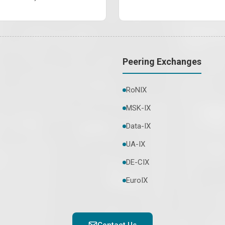
Peering Exchanges
RoNIX
MSK-IX
Data-IX
UA-IX
DE-CIX
EuroIX