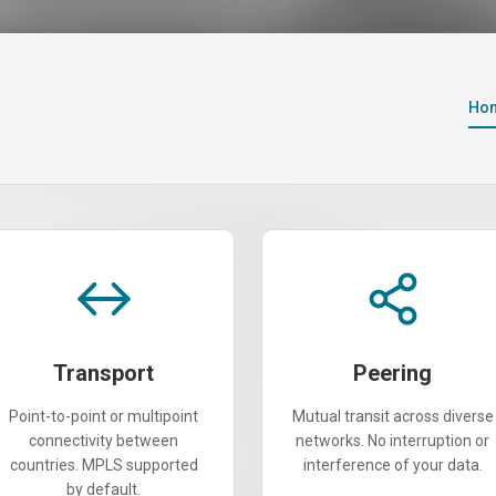
Ho
Transport
Peering
Point-to-point or multipoint
Mutual transit across diverse
connectivity between
networks. No interruption or
countries. MPLS supported
interference of your data.
by default.