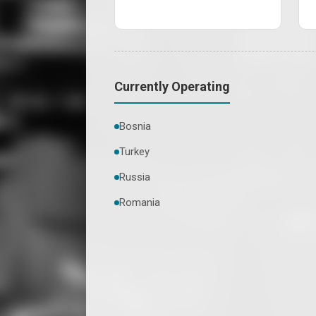
Currently Operating
Bosnia
Turkey
Russia
Romania